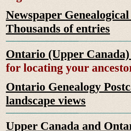
Newspaper Genealogical 
Thousands of entries
Ontario (Upper Canada)
for locating your ancesto
Ontario Genealogy Postca
landscape views
Upper Canada and Ont