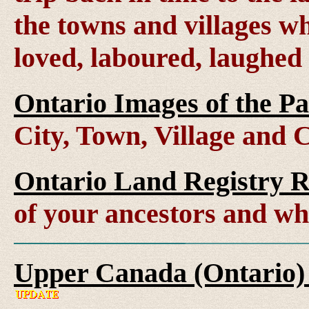
the towns and villages wh
loved, laboured, laughed
Ontario Images of the Pa
City, Town, Village and 
Ontario Land Registry 
of your ancestors and wh
Upper Canada (Ontario)