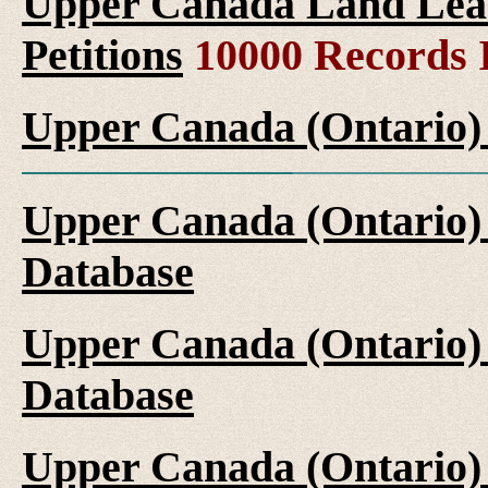
Upper Canada Land Leas
Petitions
10000 Records 
Upper Canada (Ontario)
Upper Canada (Ontario)
Database
Upper Canada (Ontario)
Database
Upper Canada (Ontario)