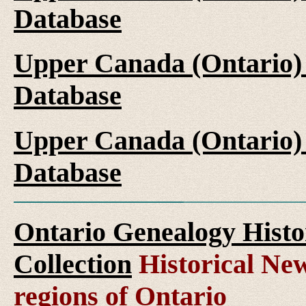
Database
Upper Canada (Ontario)
Database
Upper Canada (Ontario)
Database
Ontario Genealogy Histo
Collection
Historical New
regions of Ontario