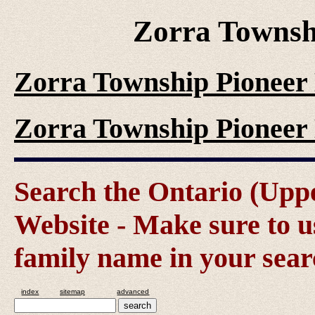
Zorra Townsh
Zorra Township Pioneer 
Zorra Township Pioneer 
Search the Ontario (Up
Website - Make sure to us
family name in your sear
index
sitemap
advanced