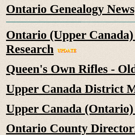
Ontario Genealogy News
Ontario (Upper Canada) 
Research
Queen's Own Rifles - Ol
Upper Canada District M
Upper Canada (Ontario)
Ontario County Director