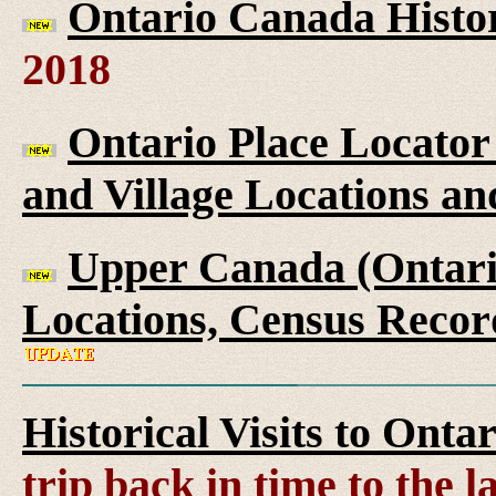
Ontario Canada Histor
2018
Ontario Place Locator
and Village Locations an
Upper Canada (Ontario
Locations, Census Recor
Historical Visits to Onta
trip back in time to the 