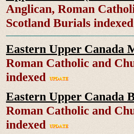
Anglican, Roman Catholi
Scotland Burials indexe
Eastern Upper Canada M
Roman Catholic and Chu
indexed
Eastern Upper Canada B
Roman Catholic and Chu
indexed