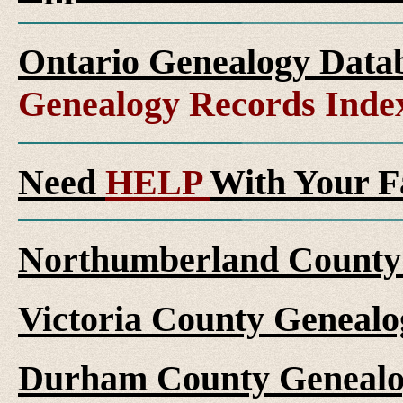
Ontario Genealogy Datab
Genealogy Records Inde
Need
HELP
With Your F
Northumberland County 
Victoria County Genealo
Durham County Genealo