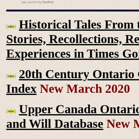
site search
by
freefind
Historical Tales From t
Stories, Recollections, 
Experiences in Times G
20th Century Ontario
Index
New March 2020
Upper Canada Ontario 
and Will Database
New M