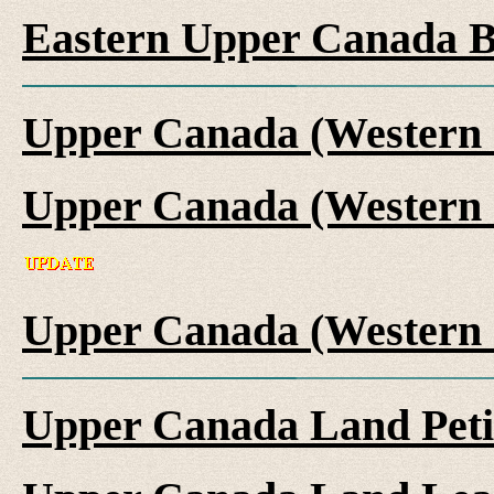
Eastern Upper Canada B
Upper Canada (Western 
Upper Canada (Western 
Upper Canada (Western 
Upper Canada Land Peti