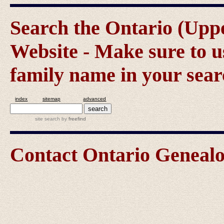
Search the Ontario (Up
Website - Make sure to us
family name in your sear
index
sitemap
advanced
site search
by
freefind
Contact Ontario Genea