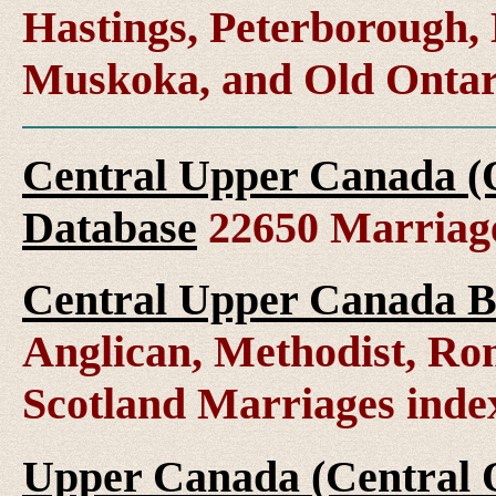
Hastings, Peterborough
Muskoka, and Old Ontar
Central Upper Canada (
Database
22650 Marriag
Central Upper Canada B
Anglican, Methodist, Ro
Scotland Marriages ind
Upper Canada (Central O