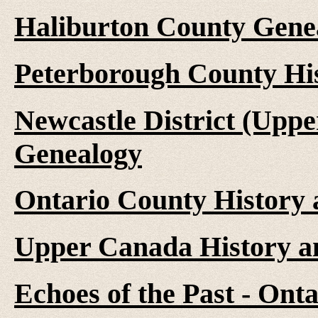
Haliburton County Gene
Peterborough County Hi
Newcastle District (Upp
Genealogy
Ontario County History
Upper Canada History a
Echoes of the Past - On